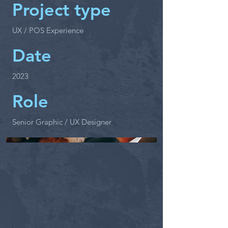
Project type
UX / POS Experience
Date
2023
Role
Senior Graphic / UX Designer