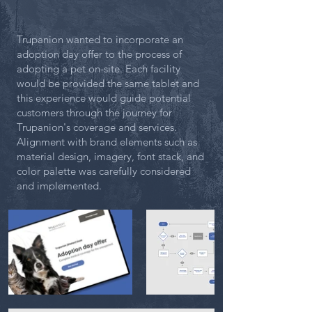
Trupanion wanted to incorporate an
adoption day offer to the process of
adopting a pet on-site. Each facility
would be provided the same tablet and
this experience would guide potential
customers through the journey for
Trupanion's coverage and services.
Alignment with brand elements such as
material design, imagery, font stack, and
color palette was carefully considered
and implemented.