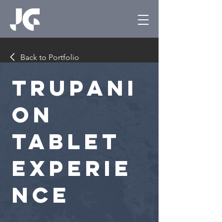
Back to Portfolio
Trupani
on
Tablet
Experie
nce