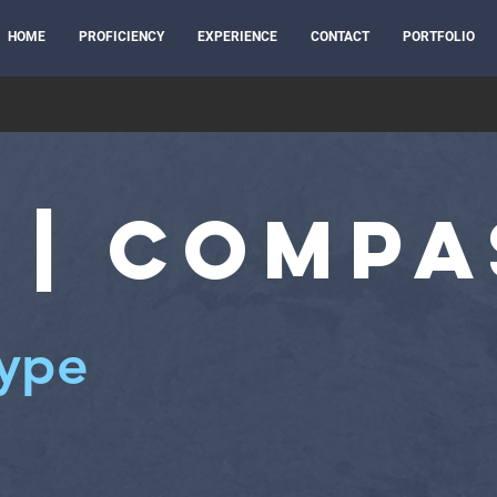
HOME
PROFICIENCY
EXPERIENCE
CONTACT
PORTFOLIO
 | Compa
type