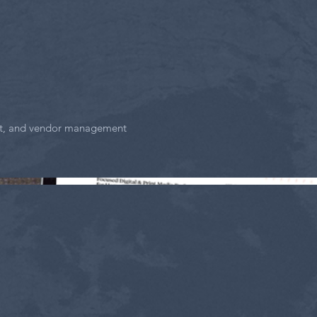
act, and vendor management