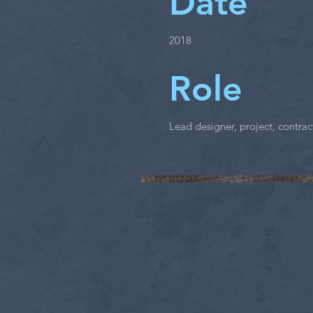
Date
2018
Role
Lead designer, project, contr