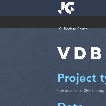
Back to Portfolio
VDB
Project 
User experience, SEO strategy