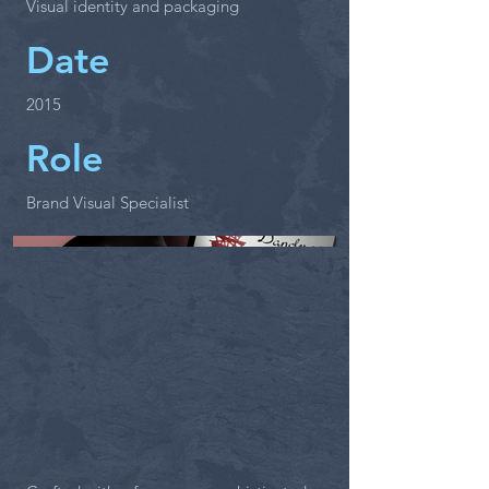
Visual identity and packaging
Date
2015
Role
Brand Visual Specialist