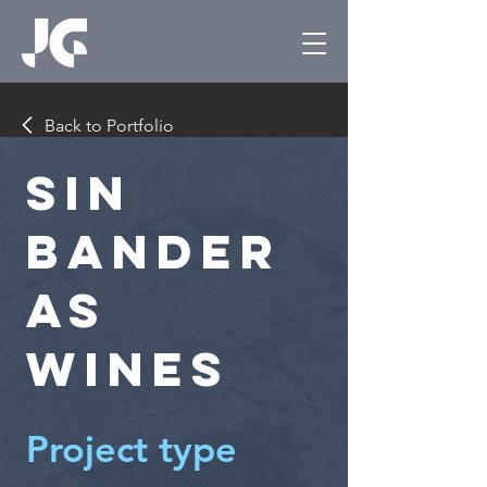
Back to Portfolio
Sin
Bander
as
Wines
Project type