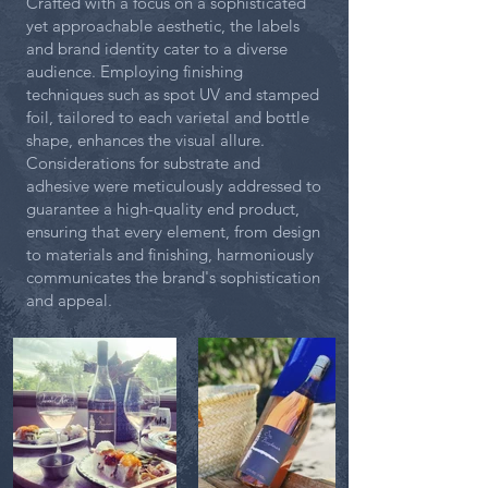
Crafted with a focus on a sophisticated
yet approachable aesthetic, the labels
and brand identity cater to a diverse
audience. Employing finishing
techniques such as spot UV and stamped
foil, tailored to each varietal and bottle
shape, enhances the visual allure.
Considerations for substrate and
adhesive were meticulously addressed to
guarantee a high-quality end product,
ensuring that every element, from design
to materials and finishing, harmoniously
communicates the brand's sophistication
and appeal.